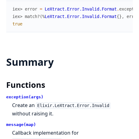
iex> 
error
=
LeXtract.Error.Invalid.Format
.
exceptio
iex> 
match?
(
%
LeXtract.Error.Invalid.Format
{
}
,
error
true
Summary
Functions
exception(args)
Create an
Elixir.LeXtract.Error.Invalid
without raising it.
message(map)
Callback implementation for