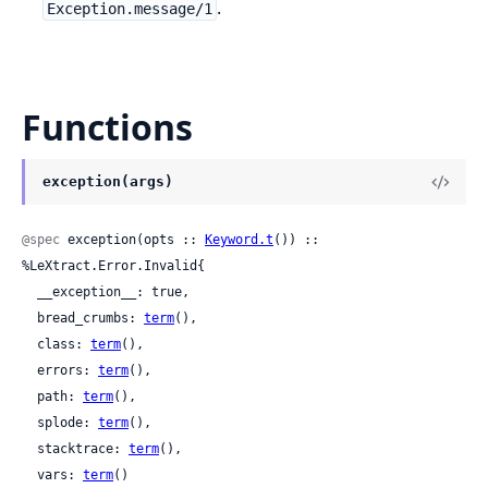
.
Exception.message/1
Functions
exception(args)
@spec
 exception(opts :: 
Keyword.t
()) :: 
%LeXtract.Error.Invalid{

  __exception__: true,

  bread_crumbs: 
term
(),

  class: 
term
(),

  errors: 
term
(),

  path: 
term
(),

  splode: 
term
(),

  stacktrace: 
term
(),

  vars: 
term
()
